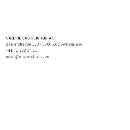
GALERIE URS REICHLIN AG
Baarerstrasse 133 · 6300 Zug Switzerland
+41 41 763 14 11
mail@ursreichlin.com