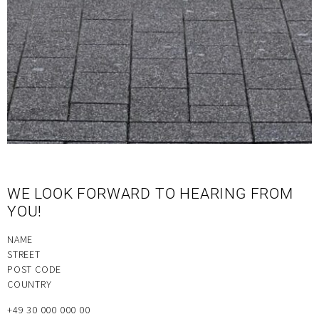
WE LOOK FORWARD TO HEARING FROM
YOU!
NAME
STREET
POST CODE
COUNTRY
+49 30 000 000 00