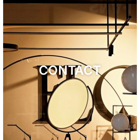
CONTACT