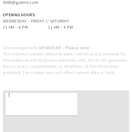
0000@galerie.com
OPENING HOURS:
WEDNESDAY – FRIDAY // SATURDAY
11 AM – 6 PM 11 AM – 4 PM
Site managed with
ARTBUTLER – Please note:
This website contains demonstration content and is intended for
informational and illustrative purposes only. We do not guarantee
the accuracy, completeness, or timeliness of the information
provided. The content may not reflect current data or facts.