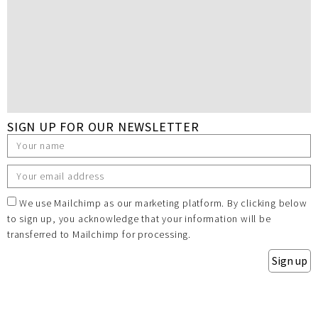
SIGN UP FOR OUR NEWSLETTER
We use Mailchimp as our marketing platform. By clicking below
to sign up, you acknowledge that your information will be
transferred to Mailchimp for processing.
Sign up